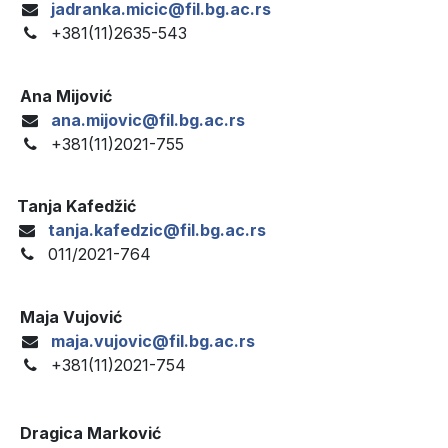
jadranka.micic@fil.bg.ac.rs
+381(11)2635-543
Ana Mijović
ana.mijovic@fil.bg.ac.rs
+381(11)2021-755
Tanja Kafedžić
tanja.kafedzic@fil.bg.ac.rs
011/2021-764
Maja Vujović
maja.vujovic@fil.bg.ac.rs
+381(11)2021-754
Dragica Marković