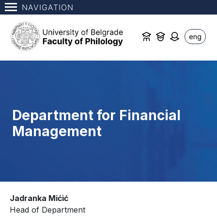
NAVIGATION
eng
Department for Financial
Management
Jadranka Mićić
Head of Department