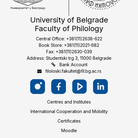
University of Belgrade
Faculty of Philology
Central Office: +381(11)2638-622
Book Store: +381(11)2021-682
Fax: +381(11)2630-039
Address: Studentski trg 3, 11000 Belgrade
Bank Account
filoloski.fakultet@fil.bg.ac.rs
Centres and Institutes
International Cooperation and Mobility
Certificates
Moodle