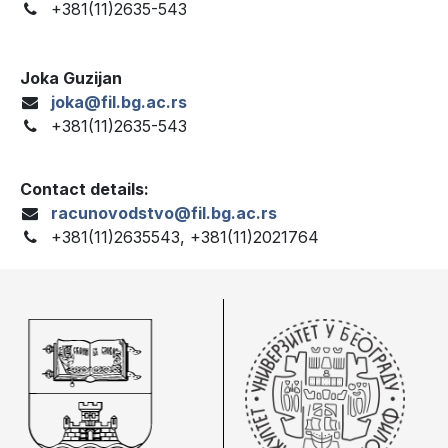
+381(11)2635-543
Joka Guzijan
joka@fil.bg.ac.rs
+381(11)2635-543
Contact details:
racunovodstvo@fil.bg.ac.rs
+381(11)2635543, +381(11)2021764