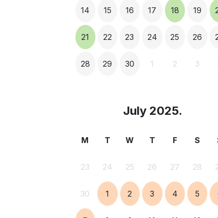
14
15
16
17
18
19
21
22
23
24
25
26
28
29
30
1
2
3
July 2025.
M
T
W
T
F
S
23
24
25
26
27
28
30
1
2
3
4
5