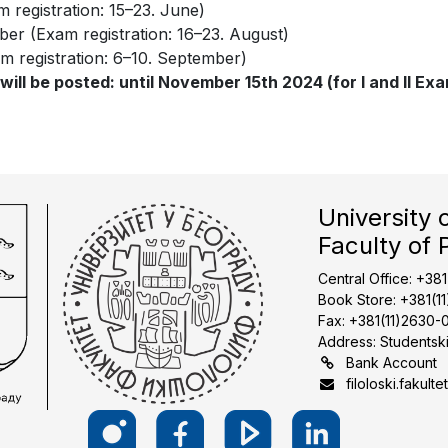
m registration: 15–23. June)
ber (Exam registration: 16–23. August)
m registration: 6–10. September)
ll be posted: until November 15th 2024 (for I and II Exam 
University 
Faculty of 
Central Office: +38
Book Store: +381(1
Fax: +381(11)2630-
Address: Studentski
Bank Account
filoloski.fakulte