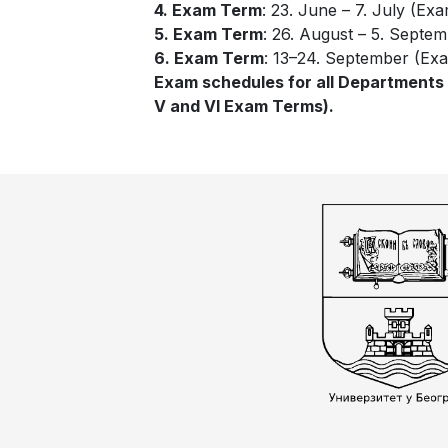
4. Exam Term
: 23. June – 7. July (Exa
5. Exam Term
: 26. August – 5. Septem
6. Exam Term
: 13–24. September (Exa
Exam schedules for all Departments wi
V and VI Exam Terms).