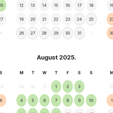
20
12
13
14
15
16
17
18
1
27
19
20
21
22
23
24
25
2
4
26
27
28
29
30
31
1
3
August 2025.
S
M
T
W
T
F
S
S
29
29
30
31
1
2
3
2
6
4
5
6
7
8
9
10
1