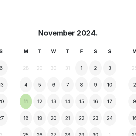
November 2024.
S
M
T
W
T
F
S
S
6
28
29
30
31
1
2
3
2
13
4
5
6
7
8
9
10
2
20
11
12
13
14
15
16
17
27
18
19
20
21
22
23
24
1
3
25
26
27
28
29
30
1
2