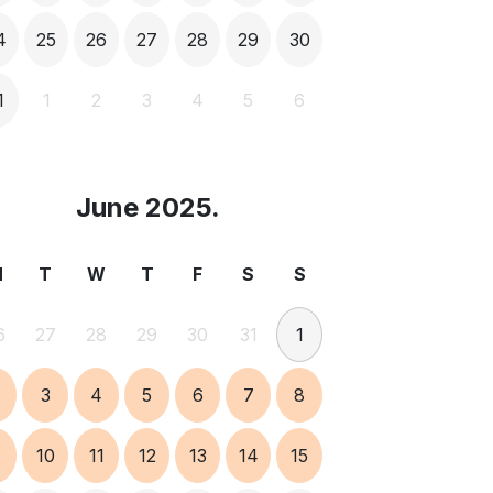
4
25
26
27
28
29
30
1
1
2
3
4
5
6
June 2025.
M
T
W
T
F
S
S
6
27
28
29
30
31
1
3
4
5
6
7
8
9
10
11
12
13
14
15