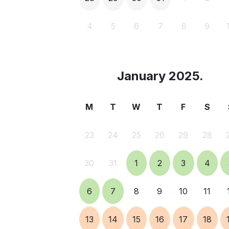
4
5
6
7
8
9
January 2025.
M
T
W
T
F
S
23
24
25
26
29
28
30
31
1
2
3
4
6
7
8
9
10
11
13
14
15
16
17
18