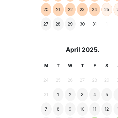
20
21
22
23
24
25
27
28
29
30
31
1
April 2025.
M
T
W
T
F
S
24
25
26
27
28
29
31
1
2
3
4
5
7
8
9
10
11
12