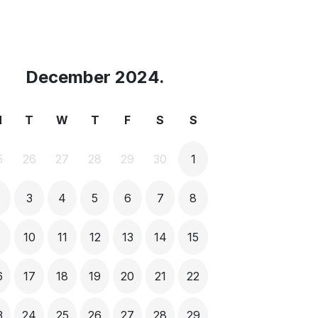
December 2024.
M
T
W
T
F
S
S
5
26
27
28
29
30
1
3
4
5
6
7
8
9
10
11
12
13
14
15
6
17
18
19
20
21
22
3
24
25
26
27
28
29