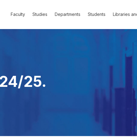
Faculty
Studies
Departments
Students
Libraries an
24/25.