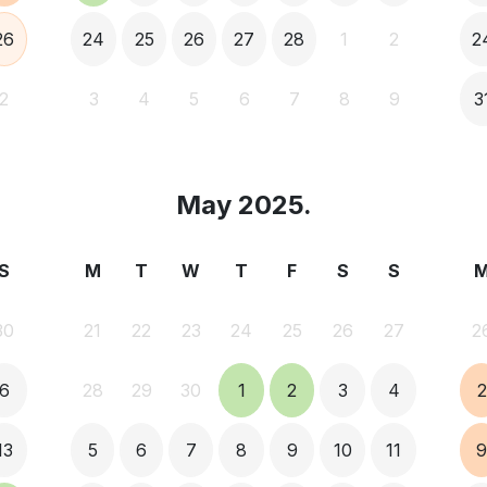
26
24
25
26
27
28
1
2
2
2
3
4
5
6
7
8
9
3
May 2025.
S
M
T
W
T
F
S
S
30
21
22
23
24
25
26
27
2
6
28
29
30
1
2
3
4
2
13
5
6
7
8
9
10
11