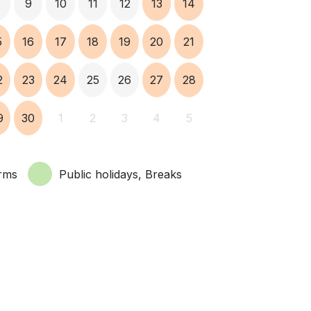
8
9
10
11
12
13
14
5
16
17
18
19
20
21
2
23
24
25
26
27
28
9
30
1
2
3
4
5
rms
Public holidays, Breaks