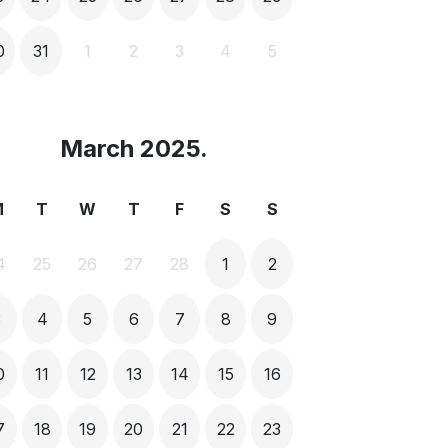
0
31
1
2
3
4
5
March 2025.
M
T
W
T
F
S
S
4
25
26
27
28
1
2
3
4
5
6
7
8
9
0
11
12
13
14
15
16
7
18
19
20
21
22
23