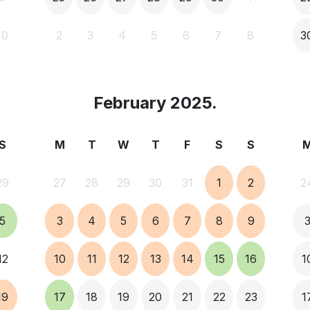
10
2
3
4
5
6
7
8
3
February 2025.
S
M
T
W
T
F
S
S
29
27
28
29
30
31
1
2
2
5
3
4
5
6
7
8
9
12
10
11
12
13
14
15
16
1
19
17
18
19
20
21
22
23
1