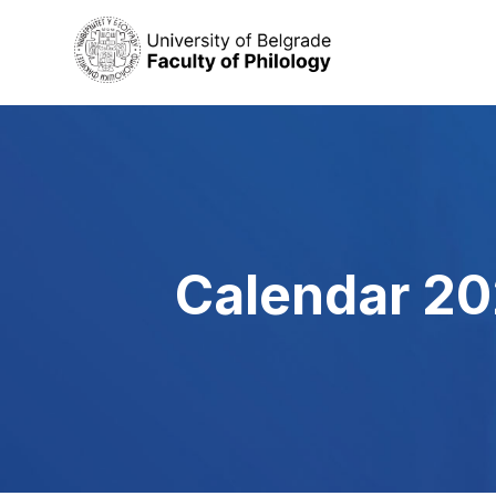
Calendar 20