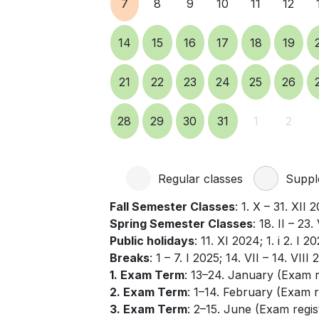
7
8
9
10
11
12
14
15
16
17
18
19
21
22
23
24
25
26
28
29
30
31
1
2
Regular classes
Supple
Fall Semester Classes
: 1. X – 31. XII 
Spring Semester Classes
: 18. II – 23
Public holidays
: 11. XI 2024; 1. i 2. I 2
Breaks
: 1 – 7. I 2025; 14. VII – 14. VIII 
1. Exam Term
: 13–24. January (Exam 
2. Exam Term
: 1–14. February (Exam r
3. Exam Term
: 2–15. June (Exam regis