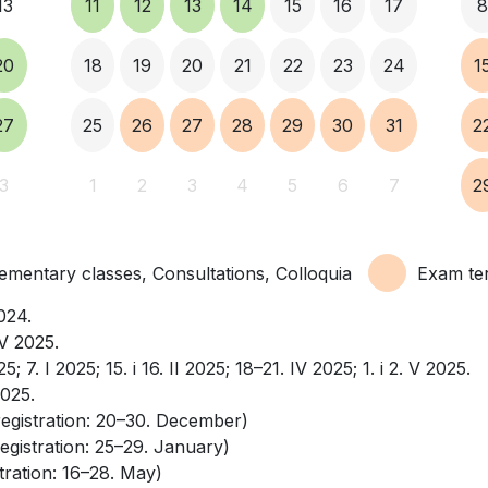
13
11
12
13
14
15
16
17
20
18
19
20
21
22
23
24
1
27
25
26
27
28
29
30
31
2
3
1
2
3
4
5
6
7
2
mentary classes, Consultations, Colloquia
Exam te
2024.
. V 2025.
025; 7. I 2025; 15. i 16. II 2025; 18–21. IV 2025; 1. i 2. V 2025.
2025.
registration: 20–30. December)
egistration: 25–29. January)
tration: 16–28. May)