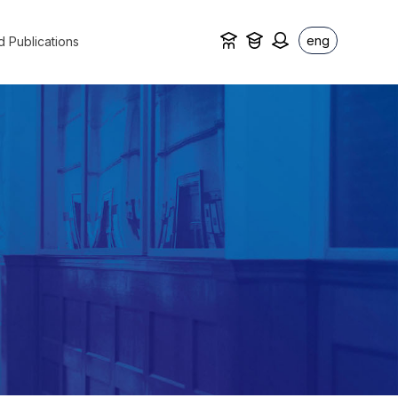
eng
d Publications