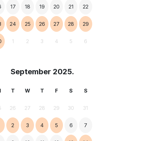
6
17
18
19
20
21
22
3
24
25
26
27
28
29
0
1
2
3
4
5
6
September 2025.
M
T
W
T
F
S
S
5
26
27
28
29
30
31
2
3
4
5
6
7