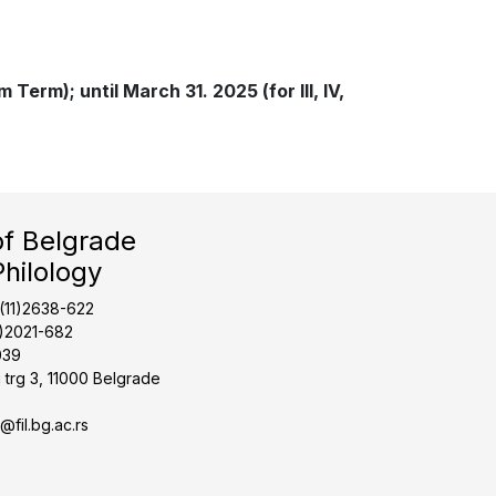
Term); until March 31. 2025 (for III, IV,
of Belgrade
Philology
1(11)2638-622
1)2021-682
039
 trg 3, 11000 Belgrade
t@fil.bg.ac.rs