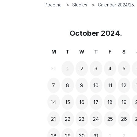
Pocetna
Studies
Calendar 2024/25.
October 2024.
M
T
W
T
F
S
30
1
2
3
4
5
7
8
9
10
11
12
14
15
16
17
18
19
21
22
23
24
25
26
28
29
30
31
1
2