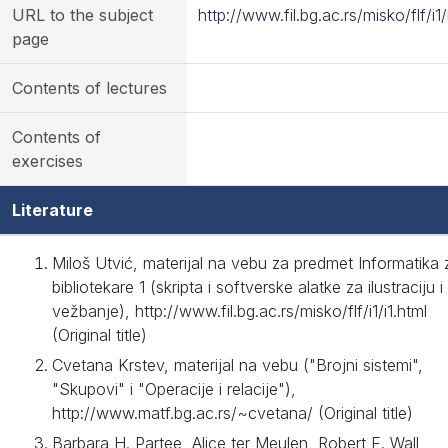
URL to the subject
http://www.fil.bg.ac.rs/misko/flf/i1/
page
Contents of lectures
Contents of
exercises
Literature
Miloš Utvić, materijal na vebu za predmet Informatika 
bibliotekare 1 (skripta i softverske alatke za ilustraciju i
vežbanje), http://www.fil.bg.ac.rs/misko/flf/i1/i1.html
(Original title)
Cvetana Krstev, materijal na vebu ("Brojni sistemi",
"Skupovi" i "Operacije i relacije"),
http://www.matf.bg.ac.rs/~cvetana/ (Original title)
Barbara H. Partee, Alice ter Meulen, Robert E. Wall