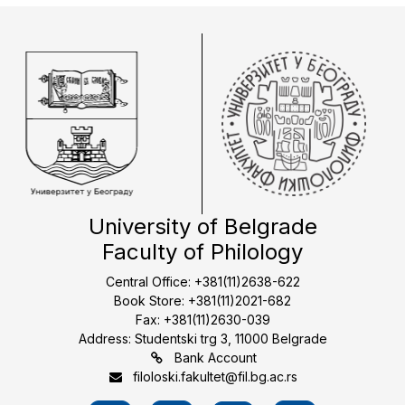
University of Belgrade
Faculty of Philology
Central Office: +381(11)2638-622
Book Store: +381(11)2021-682
Fax: +381(11)2630-039
Address: Studentski trg 3, 11000 Belgrade
Bank Account
filoloski.fakultet@fil.bg.ac.rs