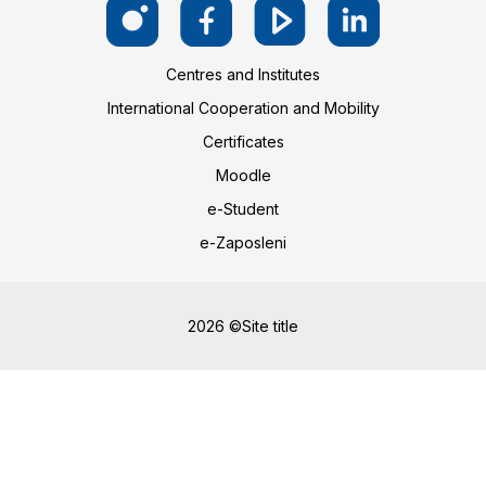
Centres and Institutes
International Cooperation and Mobility
Certificates
Moodle
e-Student
e-Zaposleni
2026 ©Site title