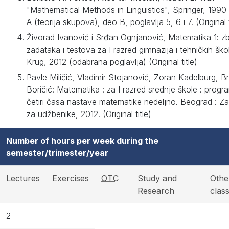
"Mathematical Methods in Linguistics", Springer, 1990
A (teorija skupova), deo B, poglavlja 5, 6 i 7. (Original t
Živorad Ivanović i Srđan Ognjanović, Matematika 1: zb
zadataka i testova za I razred gimnazija i tehničkih ško
Krug, 2012 (odabrana poglavlja) (Original title)
Pavle Miličić, Vladimir Stojanović, Zoran Kadelburg, Br
Boričić: Matematika : za I razred srednje škole : progr
četiri časa nastave matematike nedeljno. Beograd : Z
za udžbenike, 2012. (Original title)
Number of hours per week during the
semester/trimester/year
Lectures
Exercises
OTC
Study and
Othe
Research
clas
2