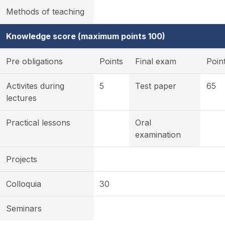
Methods of teaching
Knowledge score (maximum points 100)
Pre obligations
Points
Final exam
Poin
Activites during
5
Test paper
65
lectures
Practical lessons
Oral
examination
Projects
Colloquia
30
Seminars