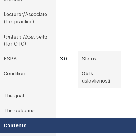
Lecturer/Associate
(for practice)
Lecturer/Associate
(for OTC)
ESPB
3.0
Status
Condition
Oblik
uslovljenosti
The goal
The outcome
Contents