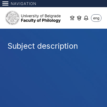
NAVIGATION
eng
Subject description