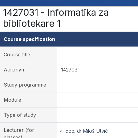
1427031 - Informatika za
bibliotekare 1
Course specification
Course title
Acronym
1427031
Study programme
Module
Type of study
Lecturer (for
doc. dr Miloš Utvić
classes)