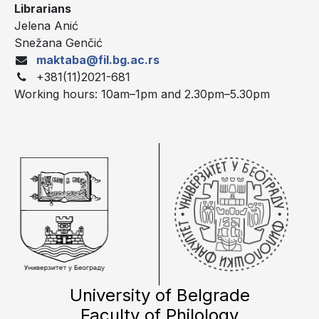
Librarians
Jelena Anić
Snežana Genčić
maktaba@fil.bg.ac.rs
+381(11)2021-681
Working hours: 10am–1pm and 2.30pm–5.30pm
University of Belgrade
Faculty of Philology