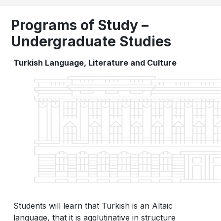
Programs of Study –
Undergraduate Studies
Turkish Language, Literature and Culture
Students will learn that Turkish is an Altaic
language, that it is agglutinative in structure