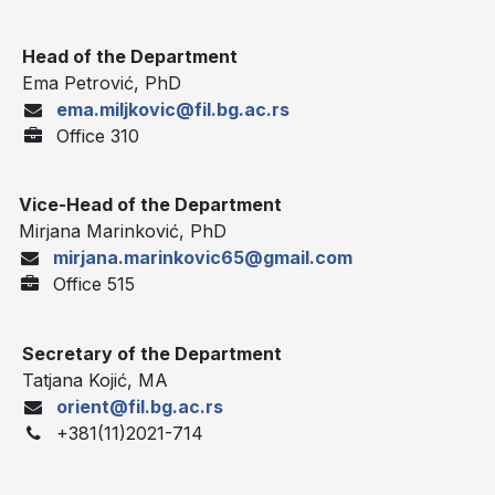
Head of the Department
Ema Petrović, PhD
ema.miljkovic@fil.bg.ac.rs
Office 310
Vice-Head of the Department
Mirjana Marinković, PhD
mirjana.marinkovic65@gmail.com
Office 515
Secretary of the Department
Tatjana Kojić, MA
orient@fil.bg.ac.rs
+381(11)2021-714