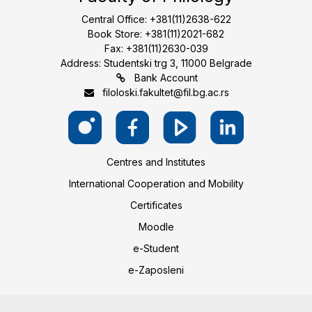
Central Office: +381(11)2638-622
Book Store: +381(11)2021-682
Fax: +381(11)2630-039
Address: Studentski trg 3, 11000 Belgrade
Bank Account
filoloski.fakultet@fil.bg.ac.rs
Centres and Institutes
International Cooperation and Mobility
Certificates
Moodle
e-Student
e-Zaposleni