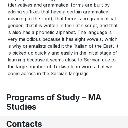
(derivatives and grammatical forms are built by
adding suffixes that have a certain grammatical
meaning to the root), that there is no grammatical
gender, that it is written in the Latin script, and that
is also has a phonetic alphabet. The language is
very melodious because it has eight vowels, which
is why orientalists called it the ‘Italian of the East’. It
is picked up quickly and easily in the initial stage of
learning because it seems close to Serbian due to
the large number of Turkish loan words that we
come across in the Serbian language.
Programs of Study – MA
Studies
Contacts