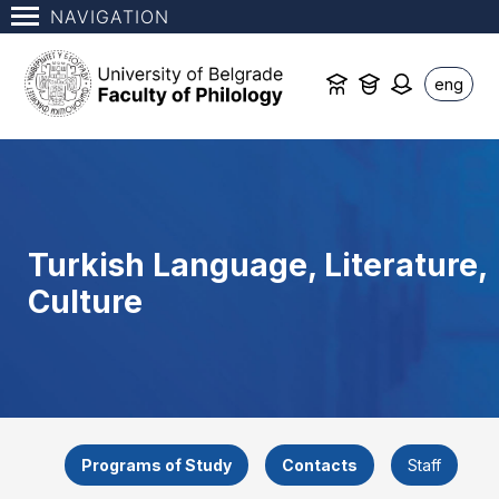
NAVIGATION
eng
Turkish Language, Literature,
Culture
Programs of Study
Contacts
Staff