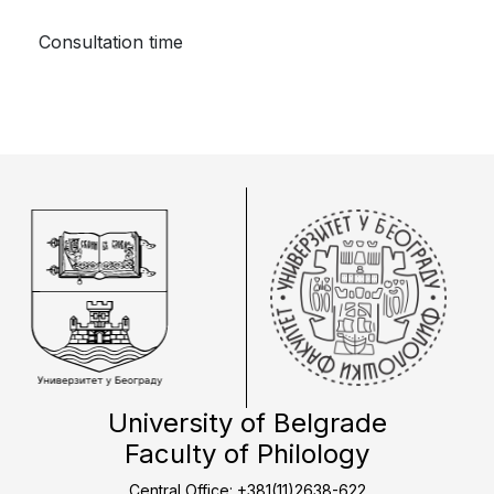
Consultation time
University of Belgrade
Faculty of Philology
Central Office: +381(11)2638-622