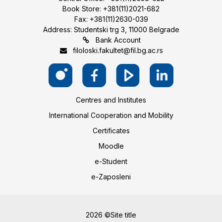
Book Store: +381(11)2021-682
Fax: +381(11)2630-039
Address: Studentski trg 3, 11000 Belgrade
Bank Account
filoloski.fakultet@fil.bg.ac.rs
Centres and Institutes
International Cooperation and Mobility
Certificates
Moodle
e-Student
e-Zaposleni
2026 ©Site title