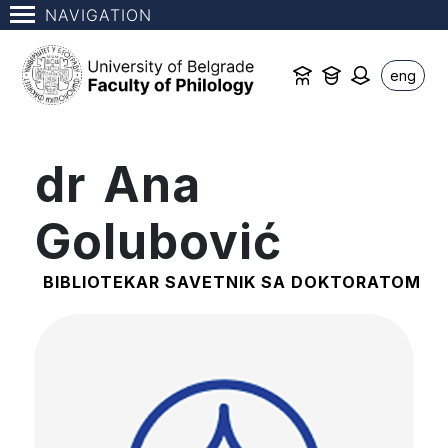
NAVIGATION
eng
dr Ana
Golubović
BIBLIOTEKAR SAVETNIK SA DOKTORATOM