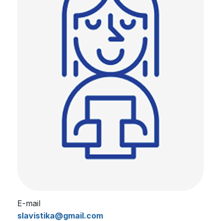
E-mail
slavistika@gmail.com