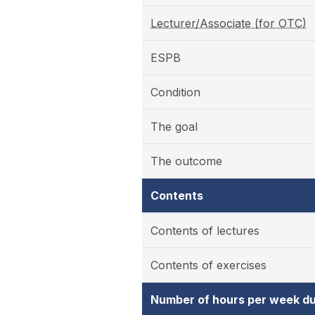
Lecturer/Associate (for OTC)
ESPB
Condition
The goal
The outcome
Contents
Contents of lectures
Contents of exercises
Number of hours per week du