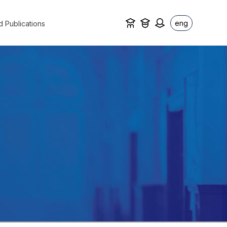
eng
d Publications