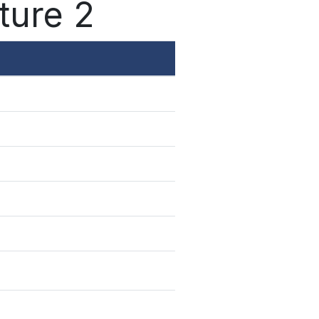
ture 2