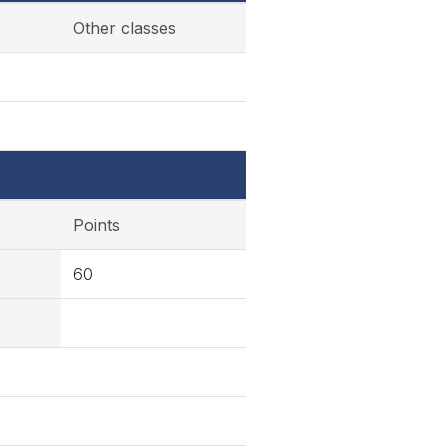
Other classes
Points
60