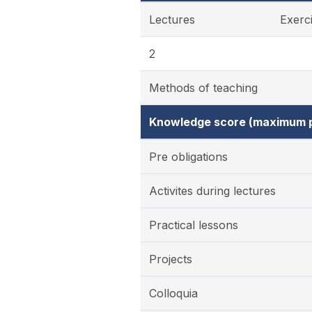
Lectures
Exerc
2
Methods of teaching
Knowledge score (maximum p
Pre obligations
Activites during lectures
Practical lessons
Projects
Colloquia