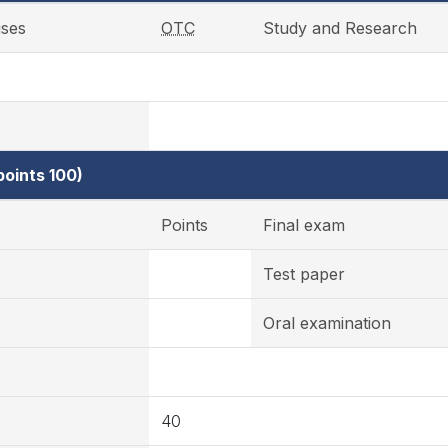
ises
OTC
Study and Research
oints 100)
Points
Final exam
Test paper
Oral examination
40