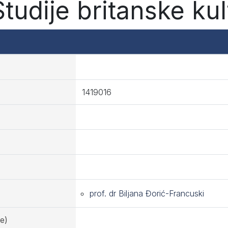
tudije britanske kul
1419016
prof. dr Biljana Đorić-Francuski
e)