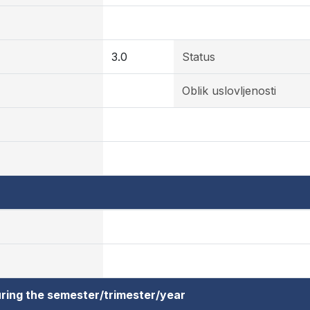
3.0
Status
Oblik uslovljenosti
ring the semester/trimester/year