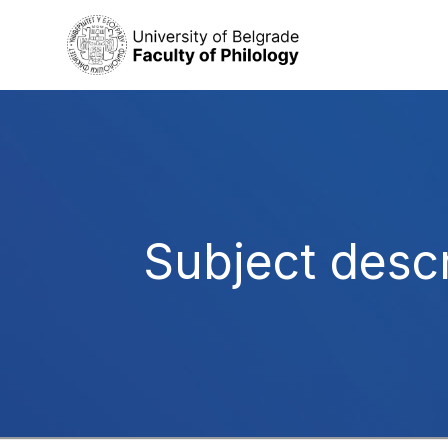
Subject descr