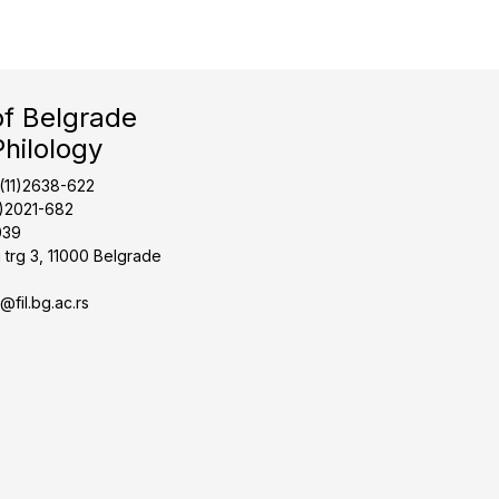
of Belgrade
Philology
1(11)2638-622
1)2021-682
039
 trg 3, 11000 Belgrade
t@fil.bg.ac.rs