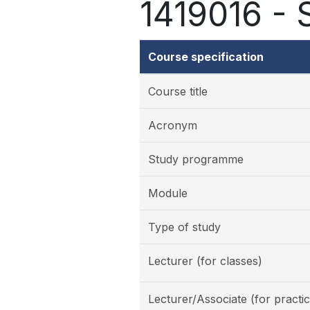
1419016 - S
Course specification
Course title
Acronym
Study programme
Module
Type of study
Lecturer (for classes)
Lecturer/Associate (for practic