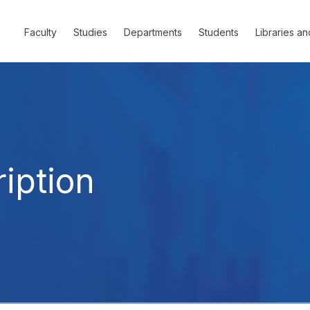
Faculty
Studies
Departments
Students
Libraries an
iption