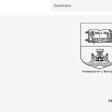
Seminars
In