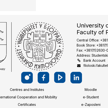
University 
Faculty of 
Central Office: +38
Book Store: +381(1
Fax: +381(11)2630-
Address: Studentski
Bank Account
filoloski.fakulte
Centres and Institutes
Moodle
ternational Cooperation and Mobility
e-Student
Certificates
e-Zaposleni