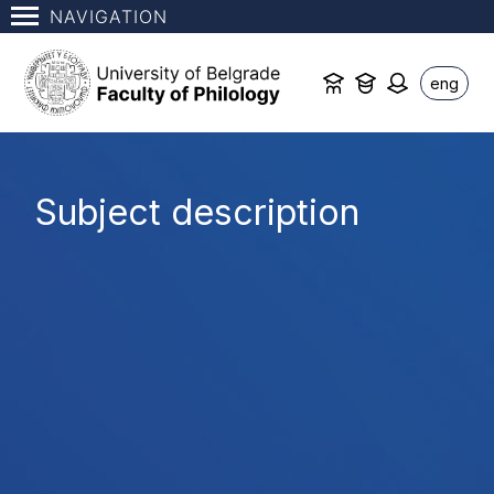
NAVIGATION
eng
Subject description