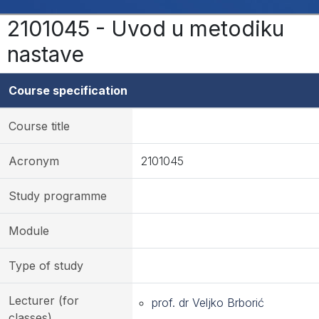
2101045 - Uvod u metodiku
nastave
Course specification
Course title
Acronym
2101045
Study programme
Module
Type of study
Lecturer (for
prof. dr Veljko Brborić
classes)