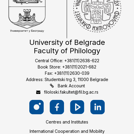
University of Belgrade
Faculty of Philology
Central Office: +381(11)2638-622
Book Store: +381(11)2021-682
Fax: +381(11)2630-039
Address: Studentski trg 3, 11000 Belgrade
Bank Account
filoloski.fakultet@fil.bg.ac.rs
Centres and Institutes
International Cooperation and Mobility