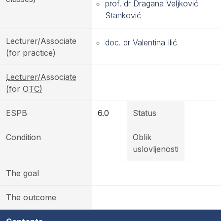
prof. dr Dragana Veljković
Stanković
Lecturer/Associate
doc. dr Valentina Ilić
(for practice)
Lecturer/Associate
(for OTC)
ESPB
6.0
Status
Condition
Oblik
uslovljenosti
The goal
The outcome