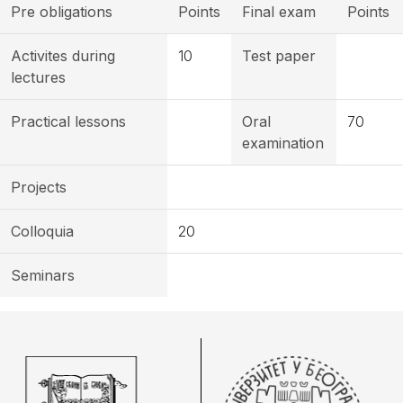
Pre obligations
Points
Final exam
Points
Activites during
10
Test paper
lectures
Practical lessons
Oral
70
examination
Projects
Colloquia
20
Seminars