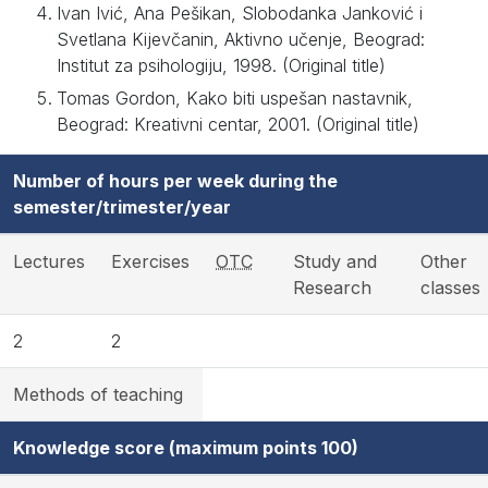
Ivan Ivić, Ana Pešikan, Slobodanka Janković i
Svetlana Kijevčanin, Aktivno učenje, Beograd:
Institut za psihologiju, 1998. (Original title)
Tomas Gordon, Kako biti uspešan nastavnik,
Beograd: Kreativni centar, 2001. (Original title)
Number of hours per week during the
semester/trimester/year
Lectures
Exercises
OTC
Study and
Other
Research
classes
2
2
Methods of teaching
Knowledge score (maximum points 100)