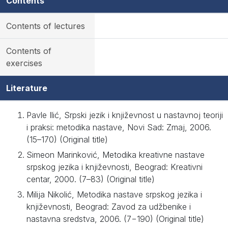
Contents
Contents of lectures
Contents of
exercises
Literature
Pavle Ilić, Srpski jezik i književnost u nastavnoj teoriji
i praksi: metodika nastave, Novi Sad: Zmaj, 2006.
(15–170) (Original title)
Simeon Marinković, Metodika kreativne nastave
srpskog jezika i književnosti, Beograd: Kreativni
centar, 2000. (7–83) (Original title)
Milija Nikolić, Metodika nastave srpskog jezika i
književnosti, Beograd: Zavod za udžbenike i
nastavna sredstva, 2006. (7−190) (Original title)