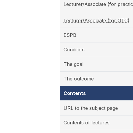
Lecturer/Associate (for practic
Lecturer/Associate (for OTC)
ESPB
Condition
The goal
The outcome
Contents
URL to the subject page
Contents of lectures