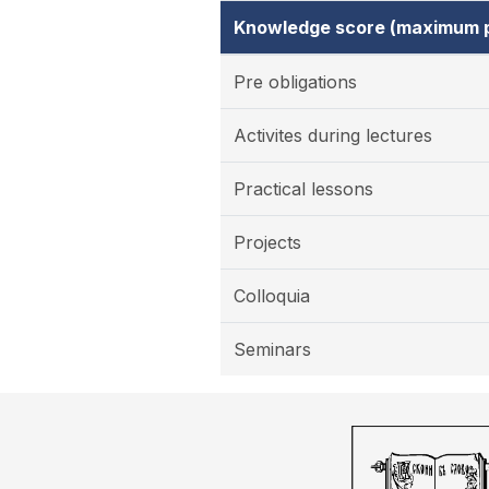
Knowledge score (maximum p
Pre obligations
Activites during lectures
Practical lessons
Projects
Colloquia
Seminars