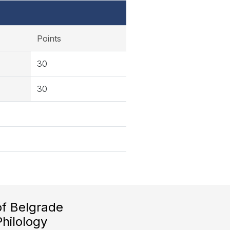
Points
30
30
of Belgrade
Philology