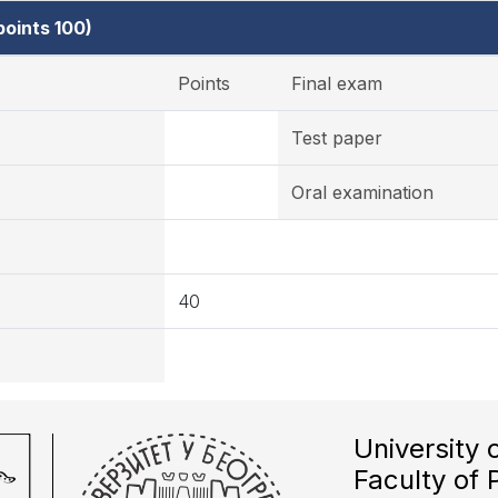
oints 100)
Points
Final exam
Test paper
Oral examination
40
University 
Faculty of 