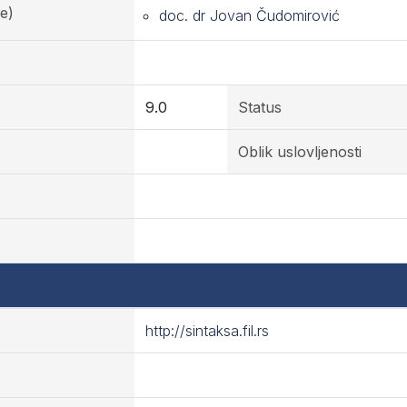
e)
doc. dr Jovan Čudomirović
9.0
Status
Oblik uslovljenosti
http://sintaksa.fil.rs