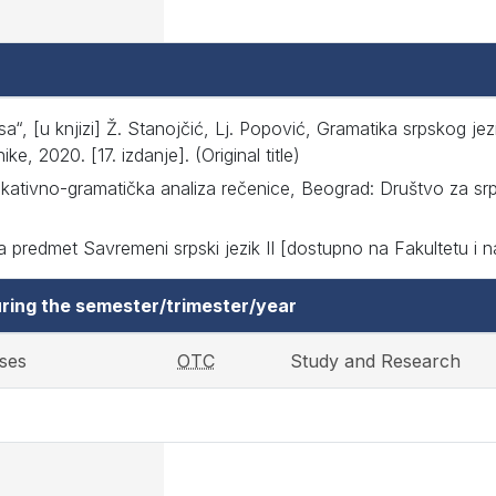
a“, [u knjizi] Ž. Stanojčić, Lj. Popović, Gramatika srpskog jez
, 2020. [17. izdanje]. (Original title)
ativno-gramatička analiza rečenice, Beograd: Društvo za srpsk
 predmet Savremeni srpski jezik II [dostupno na Fakultetu i na i
ring the semester/trimester/year
ses
OTC
Study and Research