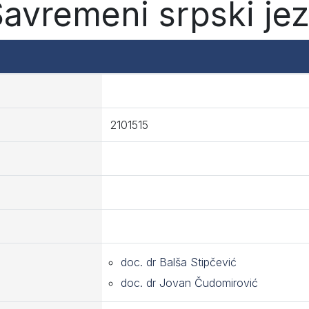
Savremeni srpski jez
2101515
doc. dr Balša Stipčević
doc. dr Jovan Čudomirović