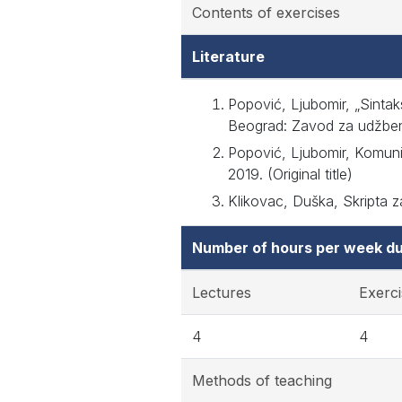
Contents of exercises
Literature
Popović, Ljubomir, „Sintaks
Beograd: Zavod za udžbenike
Popović, Ljubomir, Komunik
2019. (Original title)
Klikovac, Duška, Skripta za
Number of hours per week du
Lectures
Exerci
4
4
Methods of teaching