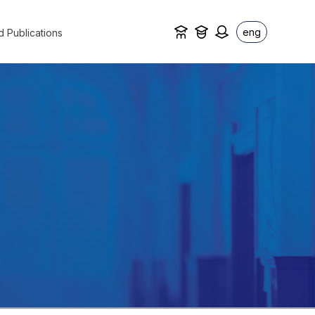
eng
d Publications