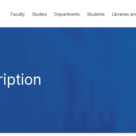
Faculty
Studies
Departments
Students
Libraries an
iption