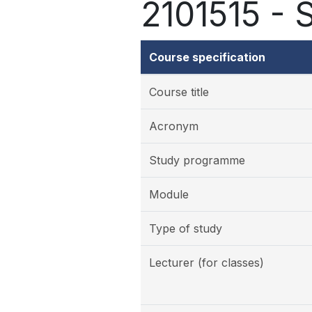
2101515 - 
Course specification
Course title
Acronym
Study programme
Module
Type of study
Lecturer (for classes)