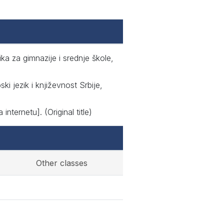
ika za gimnazije i srednje škole,
i jezik i književnost Srbije,
nternetu]. (Original title)
Other classes