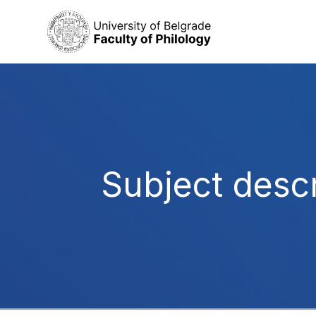
Subject descr