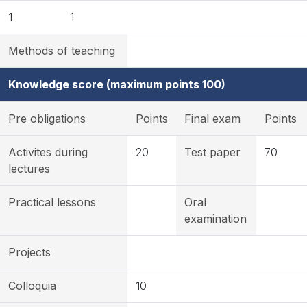
1
1
Methods of teaching
Knowledge score (maximum points 100)
Pre obligations
Points
Final exam
Points
Activites during
20
Test paper
70
lectures
Practical lessons
Oral
examination
Projects
Colloquia
10