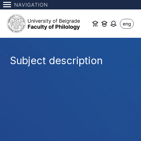
NAVIGATION
eng
Subject description