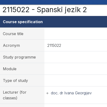
2115022 - Spanski jezik 2
Course specification
Course title
Acronym
2115022
Study programme
Module
Type of study
Lecturer (for
doc. dr Ivana Georgijev
classes)