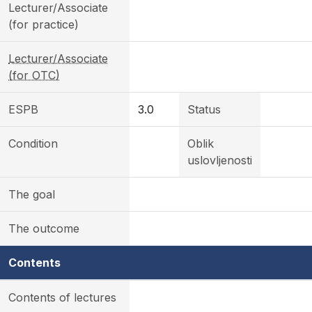
Lecturer/Associate
(for practice)
Lecturer/Associate
(for OTC)
ESPB
3.0
Status
Condition
Oblik
uslovljenosti
The goal
The outcome
Contents
Contents of lectures