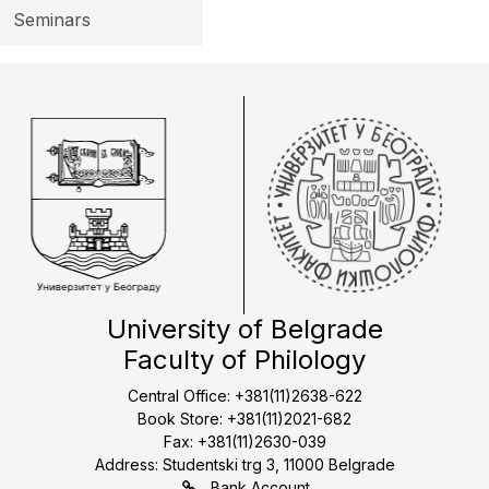
Seminars
University of Belgrade
Faculty of Philology
Central Office: +381(11)2638-622
Book Store: +381(11)2021-682
Fax: +381(11)2630-039
Address: Studentski trg 3, 11000 Belgrade
Bank Account