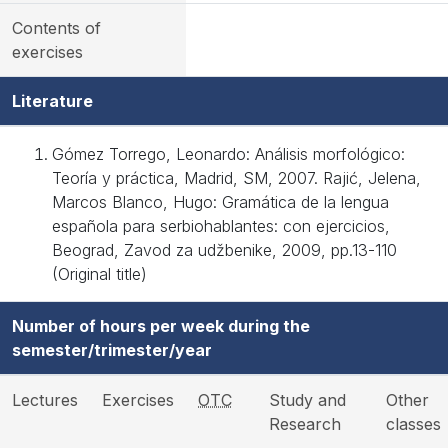
Contents of
exercises
Literature
Gómez Torrego, Leonardo: Análisis morfológico:
Teoría y práctica, Madrid, SM, 2007. Rajić, Jelena,
Marcos Blanco, Hugo: Gramática de la lengua
española para serbiohablantes: con ejercicios,
Beograd, Zavod za udžbenike, 2009, pp.13-110
(Original title)
Number of hours per week during the
semester/trimester/year
Lectures
Exercises
OTC
Study and
Other
Research
classes