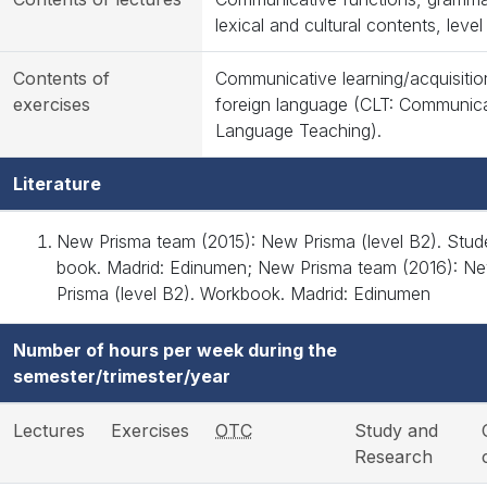
lexical and cultural contents, level
Contents of
Communicative learning/acquisitio
exercises
foreign language (CLT: Communica
Language Teaching).
Literature
New Prisma team (2015): New Prisma (level B2). Stud
book. Madrid: Edinumen; New Prisma team (2016): N
Prisma (level B2). Workbook. Madrid: Edinumen
Number of hours per week during the
semester/trimester/year
Lectures
Exercises
OTC
Study and
Research