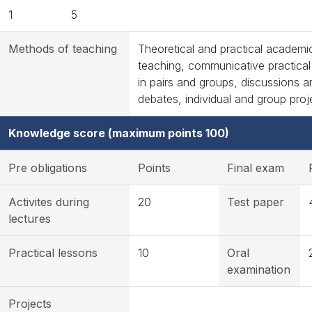
1
5
Methods of teaching
Theoretical and practical academi
teaching, communicative practica
in pairs and groups, discussions a
debates, individual and group proj
Knowledge score (maximum points 100)
Pre obligations
Points
Final exam
Activites during
20
Test paper
lectures
Practical lessons
10
Oral
examination
Projects