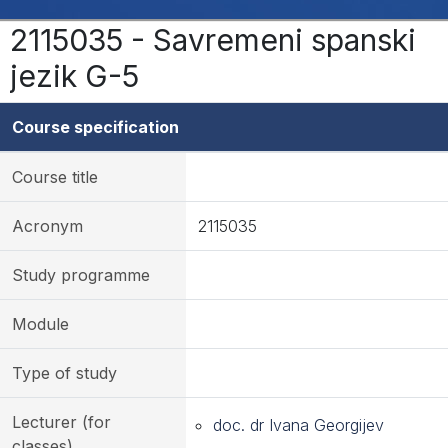
2115035 - Savremeni spanski
jezik G-5
Course specification
Course title
Acronym
2115035
Study programme
Module
Type of study
Lecturer (for
doc. dr Ivana Georgijev
classes)