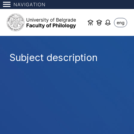
NAVIGATION
eng
Subject description