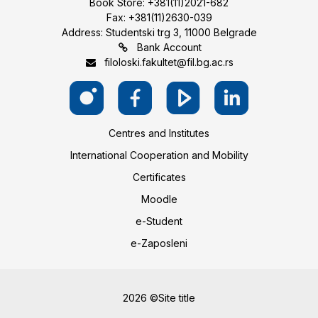
Book Store: +381(11)2021-682
Fax: +381(11)2630-039
Address: Studentski trg 3, 11000 Belgrade
Bank Account
filoloski.fakultet@fil.bg.ac.rs
Centres and Institutes
International Cooperation and Mobility
Certificates
Moodle
e-Student
e-Zaposleni
2026 ©Site title