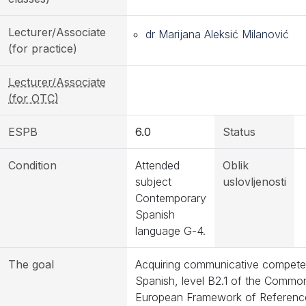
Lecturer/Associate
dr Marijana Aleksić Milanović
(for practice)
Lecturer/Associate
(for OTC)
ESPB
6.0
Status
Condition
Attended
Oblik
subject
uslovljenosti
Contemporary
Spanish
language G-4.
The goal
Acquiring communicative compete
Spanish, level B2.1 of the Commo
European Framework of Referenc