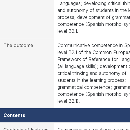
Languages; developing critical thi
and autonomy of students in the l
process, development of grammat
competence (Spanish morpho-syn
level B2.1.
The outcome
Communicative competence in Sp
level B2.1 of the Common Europe
Framework of Reference for Lan
(all language skills); development 
critical thinking and autonomy of
students in the learning process;
grammatical competence; grammat
competence (Spanish morpho-syn
level B2.1).
Contents
Contents of lectures
Communicative functions, grammat