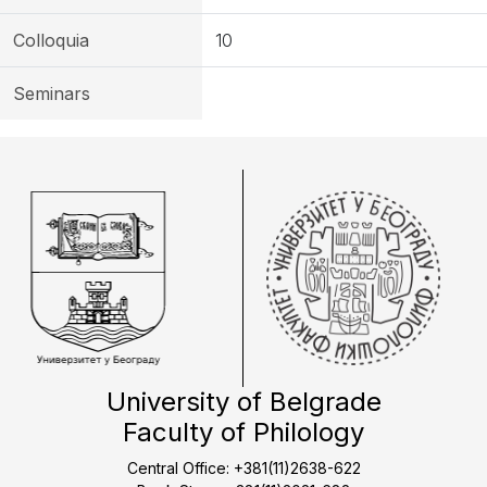
Colloquia
10
Seminars
University of Belgrade
Faculty of Philology
Central Office: +381(11)2638-622