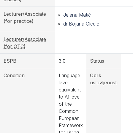
Lecturer/Associate
Jelena Matić
(for practice)
dr Bojana Gledić
Lecturer/Associate
(for OTC)
ESPB
3.0
Status
Condition
Language
Oblik
level
uslovljenosti
equivalent
to A1 level
of the
Common
European
Framework
for Living