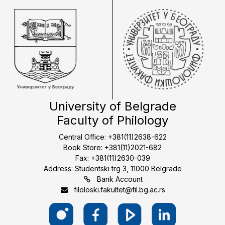
University of Belgrade
Faculty of Philology
Central Office: +381(11)2638-622
Book Store: +381(11)2021-682
Fax: +381(11)2630-039
Address: Studentski trg 3, 11000 Belgrade
Bank Account
filoloski.fakultet@fil.bg.ac.rs