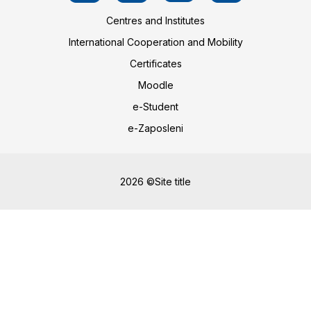
Centres and Institutes
International Cooperation and Mobility
Certificates
Moodle
e-Student
e-Zaposleni
2026 ©Site title