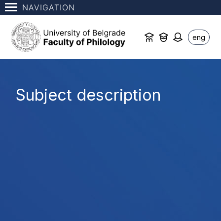
NAVIGATION
eng
Subject description