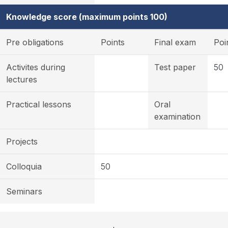
Knowledge score (maximum points 100)
Pre obligations
Points
Final exam
Poi
Activites during
Test paper
50
lectures
Practical lessons
Oral
examination
Projects
Colloquia
50
Seminars