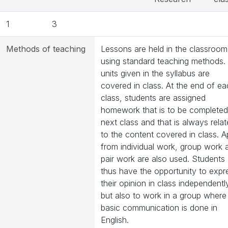
1
3
Methods of teaching
Lessons are held in the classroom
using standard teaching methods. 
units given in the syllabus are
covered in class. At the end of e
class, students are assigned
homework that is to be completed
next class and that is always rela
to the content covered in class. A
from individual work, group work 
pair work are also used. Students
thus have the opportunity to expr
their opinion in class independentl
but also to work in a group where
basic communication is done in
English.