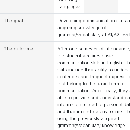
Languages
The goal
Developing communication skills 
acquiring knowledge of
grammar/vocabulary at A1/A2 level
The outcome
After one semester of attendance
the student acquires basic
communication skills in English. T
skills include their ability to under
sentences and frequent expressio
that belong to the basic form of
communication. Additionally, they 
able to provide and understand ba
information related to personal da
and their immediate environment 
using the previously acquired
grammar/vocabulary knowledge.