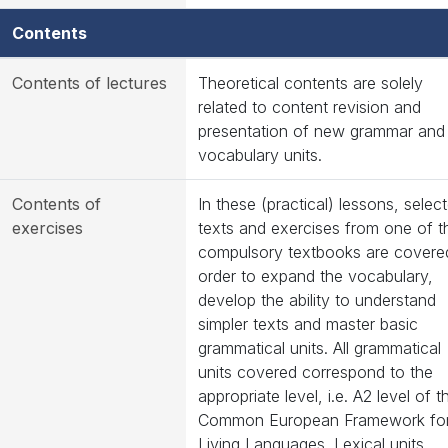
Contents
Contents of lectures
Theoretical contents are solely
related to content revision and
presentation of new grammar and
vocabulary units.
Contents of
In these (practical) lessons, selec
exercises
texts and exercises from one of t
compulsory textbooks are covered
order to expand the vocabulary,
develop the ability to understand
simpler texts and master basic
grammatical units. All grammatical
units covered correspond to the
appropriate level, i.e. A2 level of t
Common European Framework fo
Living Languages. Lexical units