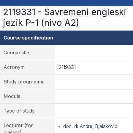
2119331 - Savremeni engleski
jezik P-1 (nivo A2)
Course specification
Course title
Acronym
2119331
Study programme
Module
Type of study
Lecturer (for
doc. dr Andrej Bjelaković
classes)