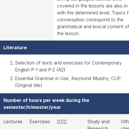
covered in the lessons are also in 
with the determined level. Topics f
conversation correspond to the
grammatical and lexical content o
the lesson.
Literature
Selection of texts and exercises for Contemporary
English P-1 and P-2 (A2)
Essential Grammar in Use, Raymond Murphy, CUP
(Original title)
Number of hours per week during the
semester/trimester/year
Lectures
Exercises
OTC
Study and
Oth
Research
cla