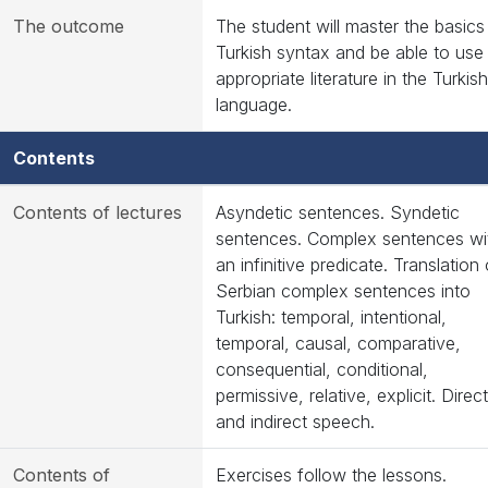
The outcome
The student will master the basics
Turkish syntax and be able to use
appropriate literature in the Turkish
language.
Contents
Contents of lectures
Asyndetic sentences. Syndetic
sentences. Complex sentences wi
an infinitive predicate. Translation 
Serbian complex sentences into
Turkish: temporal, intentional,
temporal, causal, comparative,
consequential, conditional,
permissive, relative, explicit. Direct
and indirect speech.
Contents of
Exercises follow the lessons.