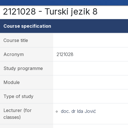
2121028 - Turski jezik 8
Course specification
Course title
Acronym
2121028
Study programme
Module
Type of study
Lecturer (for
doc. dr Ida Jović
classes)