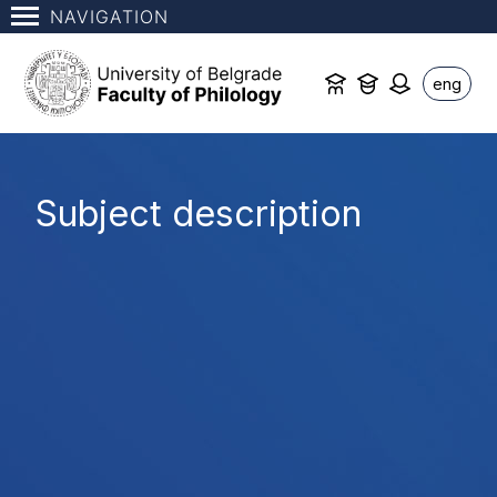
NAVIGATION
eng
Subject description