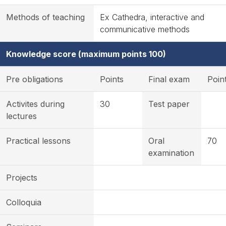
Methods of teaching
Ex Cathedra, interactive and
communicative methods
Knowledge score (maximum points 100)
Pre obligations
Points
Final exam
Poin
Activites during
30
Test paper
lectures
Practical lessons
Oral
70
examination
Projects
Colloquia