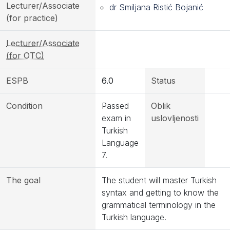
Lecturer/Associate
dr Smiljana Ristić Bojanić
(for practice)
Lecturer/Associate
(for OTC)
ESPB
6.0
Status
Condition
Passed
Oblik
exam in
uslovljenosti
Turkish
Language
7.
The goal
The student will master Turkish
syntax and getting to know the
grammatical terminology in the
Turkish language.