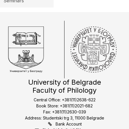
Seminars
University of Belgrade
Faculty of Philology
Central Office: +381(11)2638-622
Book Store: +381(11)2021-682
Fax: +381(11)2630-039
Address: Studentski trg 3, 11000 Belgrade
Bank Account