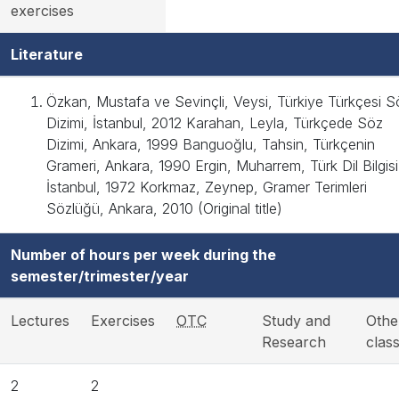
exercises
Literature
Özkan, Mustafa ve Sevinçli, Veysi, Türkiye Türkçesi S
Dizimi, İstanbul, 2012 Karahan, Leyla, Türkçede Söz
Dizimi, Ankara, 1999 Banguoğlu, Tahsin, Türkçenin
Grameri, Ankara, 1990 Ergin, Muharrem, Türk Dil Bilgisi
İstanbul, 1972 Korkmaz, Zeynep, Gramer Terimleri
Sözlüğü, Ankara, 2010 (Original title)
Number of hours per week during the
semester/trimester/year
Lectures
Exercises
OTC
Study and
Othe
Research
clas
2
2