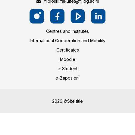
filoloski.fakultet@fil.bg.ac.rs
Centres and Institutes
International Cooperation and Mobility
Certificates
Moodle
e-Student
e-Zaposleni
2026 ©Site title