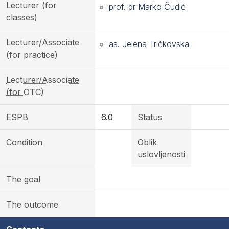
Lecturer (for
prof. dr Marko Čudić
classes)
Lecturer/Associate
as. Jelena Tričkovska
(for practice)
Lecturer/Associate
(for OTC)
ESPB
6.0
Status
Condition
Oblik
uslovljenosti
The goal
The outcome