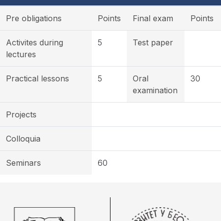
Pre obligations
Points
Final exam
Points
Activites during
5
Test paper
lectures
Practical lessons
5
Oral
30
examination
Projects
Colloquia
Seminars
60