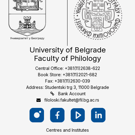
University of Belgrade
Faculty of Philology
Central Office: +381(11)2638-622
Book Store: +381(11)2021-682
Fax: +381(11)2630-039
Address: Studentski trg 3, 11000 Belgrade
Bank Account
filoloski.fakultet@fil.bg.ac.rs
Centres and Institutes