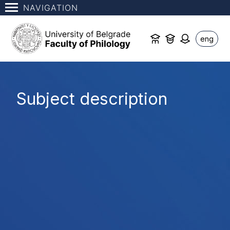
NAVIGATION
eng
Subject description