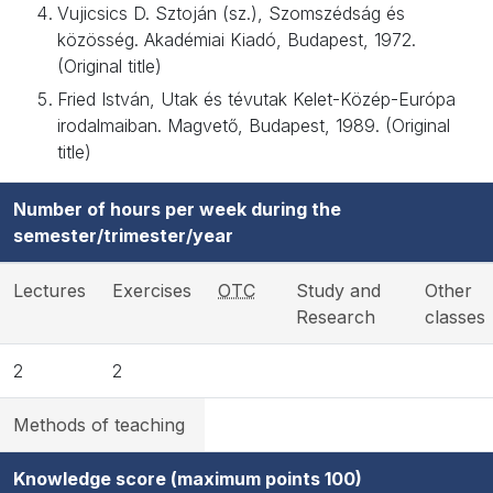
Vujicsics D. Sztoján (sz.), Szomszédság és
közösség. Akadémiai Kiadó, Budapest, 1972.
(Original title)
Fried István, Utak és tévutak Kelet-Közép-Európa
irodalmaiban. Magvető, Budapest, 1989. (Original
title)
Number of hours per week during the
semester/trimester/year
Lectures
Exercises
OTC
Study and
Other
Research
classes
2
2
Methods of teaching
Knowledge score (maximum points 100)