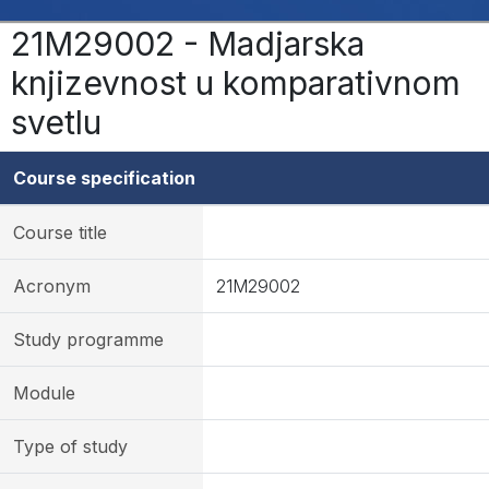
21M29002 - Madjarska
knjizevnost u komparativnom
svetlu
Course specification
Course title
Acronym
21M29002
Study programme
Module
Type of study