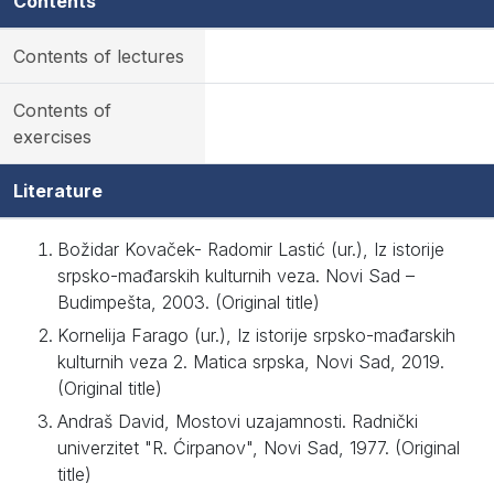
Contents
Contents of lectures
Contents of
exercises
Literature
Božidar Kovaček- Radomir Lastić (ur.), Iz istorije
srpsko-mađarskih kulturnih veza. Novi Sad –
Budimpešta, 2003. (Original title)
Kornelija Farago (ur.), Iz istorije srpsko-mađarskih
kulturnih veza 2. Matica srpska, Novi Sad, 2019.
(Original title)
Andraš David, Mostovi uzajamnosti. Radnički
univerzitet "R. Ćirpanov", Novi Sad, 1977. (Original
title)