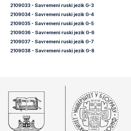
2109033 - Savremeni ruski jezik G-3
2109034 - Savremeni ruski jezik G-4
2109035 - Savremeni ruski jezik G-5
2109036 - Savremeni ruski jezik G-6
2109037 - Savremeni ruski jezik G-7
2109038 - Savremeni ruski jezik G-8