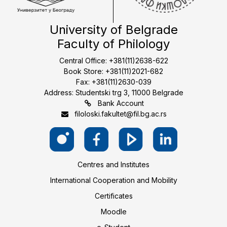
University of Belgrade
Faculty of Philology
Central Office: +381(11)2638-622
Book Store: +381(11)2021-682
Fax: +381(11)2630-039
Address: Studentski trg 3, 11000 Belgrade
Bank Account
filoloski.fakultet@fil.bg.ac.rs
Centres and Institutes
International Cooperation and Mobility
Certificates
Moodle