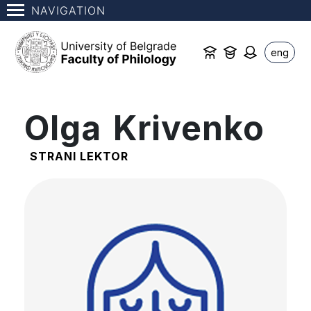
NAVIGATION
eng
Olga Krivenko
STRANI LEKTOR