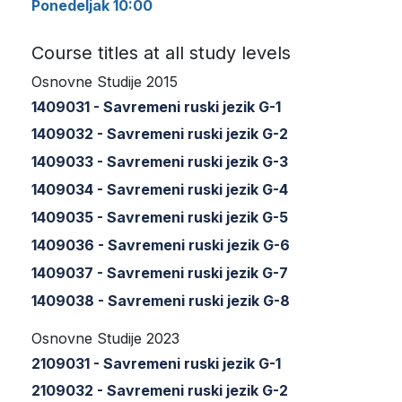
Ponedeljak 10:00
Course titles at all study levels
Osnovne Studije 2015
1409031 - Savremeni ruski jezik G-1
1409032 - Savremeni ruski jezik G-2
1409033 - Savremeni ruski jezik G-3
1409034 - Savremeni ruski jezik G-4
1409035 - Savremeni ruski jezik G-5
1409036 - Savremeni ruski jezik G-6
1409037 - Savremeni ruski jezik G-7
1409038 - Savremeni ruski jezik G-8
Osnovne Studije 2023
2109031 - Savremeni ruski jezik G-1
2109032 - Savremeni ruski jezik G-2