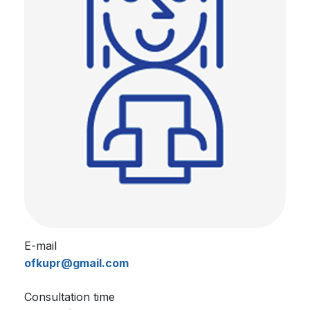
E-mail
ofkupr@gmail.com
Consultation time