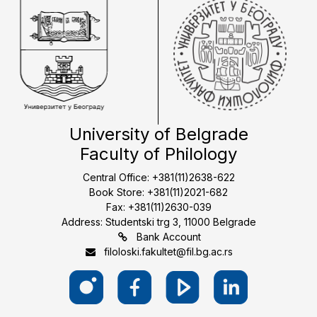
University of Belgrade
Faculty of Philology
Central Office: +381(11)2638-622
Book Store: +381(11)2021-682
Fax: +381(11)2630-039
Address: Studentski trg 3, 11000 Belgrade
Bank Account
filoloski.fakultet@fil.bg.ac.rs