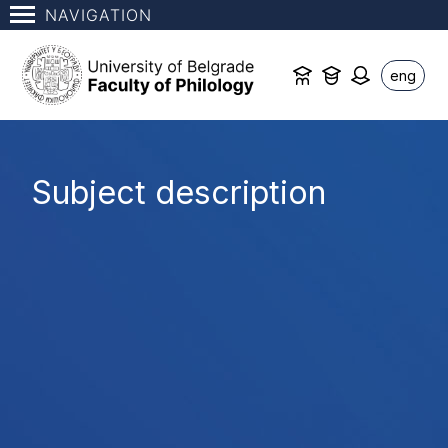
NAVIGATION
eng
Subject description