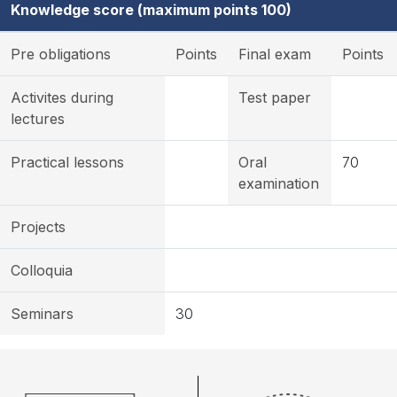
Knowledge score (maximum points 100)
Pre obligations
Points
Final exam
Points
Activites during
Test paper
lectures
Practical lessons
Oral
70
examination
Projects
Colloquia
Seminars
30