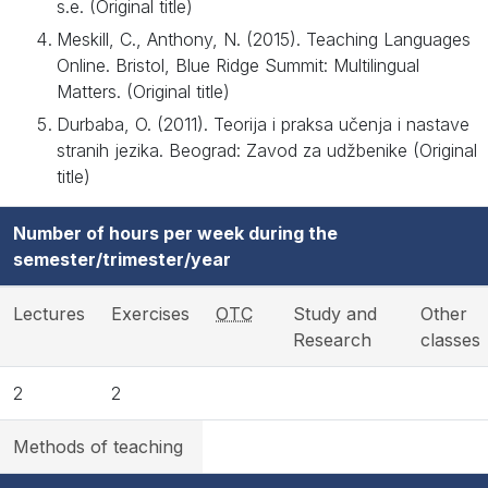
s.e. (Original title)
Meskill, C., Anthony, N. (2015). Teaching Languages
Online. Bristol, Blue Ridge Summit: Multilingual
Matters. (Original title)
Durbaba, O. (2011). Teorija i praksa učenja i nastave
stranih jezika. Beograd: Zavod za udžbenike (Original
title)
Number of hours per week during the
semester/trimester/year
Lectures
Exercises
OTC
Study and
Other
Research
classes
2
2
Methods of teaching