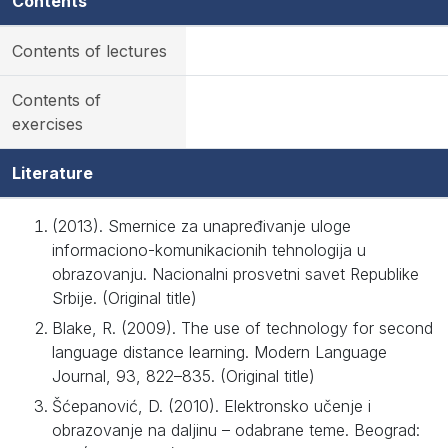
Contents
Contents of lectures
Contents of
exercises
Literature
(2013). Smernice za unapređivanje uloge
informaciono-komunikacionih tehnologija u
obrazovanju. Nacionalni prosvetni savet Republike
Srbije. (Original title)
Blake, R. (2009). The use of technology for second
language distance learning. Modern Language
Journal, 93, 822–835. (Original title)
Šćepanović, D. (2010). Elektronsko učenje i
obrazovanje na daljinu – odabrane teme. Beograd: