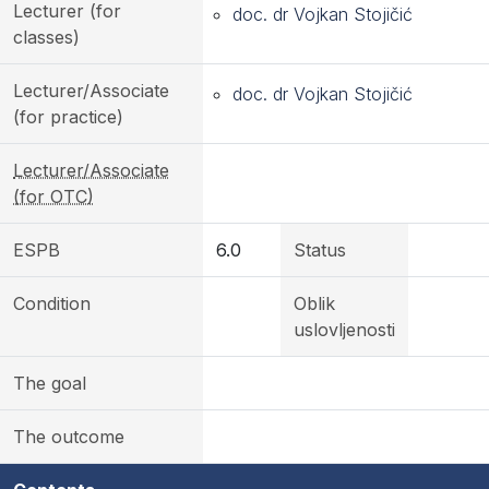
Lecturer (for
doc. dr Vojkan Stojičić
classes)
Lecturer/Associate
doc. dr Vojkan Stojičić
(for practice)
Lecturer/Associate
(for OTC)
ESPB
6.0
Status
Condition
Oblik
uslovljenosti
The goal
The outcome