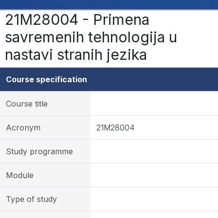
21M28004 - Primena
savremenih tehnologija u
nastavi stranih jezika
Course specification
Course title
Acronym
21M28004
Study programme
Module
Type of study