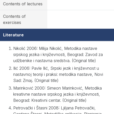
Contents of lectures
Contents of
exercises
Literature
Nikolić 2006: Milija Nikolić, Metodika nastave
srpskog jezika i književnosti, Beograd: Zavod za
udžbenike i nastavna sredstva. (Original title)
Ilić 2006: Pavle Ilić, Srpski jezik i književnost u
nastavnoj teoriji i praksi: metodika nastave, Novi
Sad: Zmaj. (Original title)
Marinković 2000: Simeon Marinković, Metodika
kreativne nastave srpskog jezika i književnosti,
Beograd: Kreativni centar. (Original title)
Petrovački i Štasni 2008: Ljiljana Petrovački,