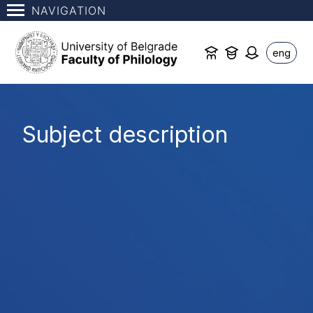
NAVIGATION
eng
Subject description