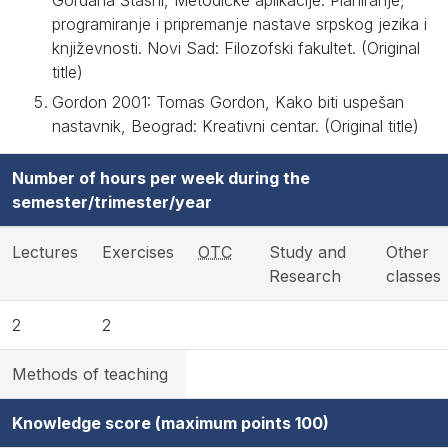
Gordana Štasni, Metodičke aplikacije. Planiranje,
programiranje i pripremanje nastave srpskog jezika i
književnosti. Novi Sad: Filozofski fakultet. (Original
title)
Gordon 2001: Tomas Gordon, Kako biti uspešan
nastavnik, Beograd: Kreativni centar. (Original title)
Number of hours per week during the
semester/trimester/year
Lectures
Exercises
OTC
Study and
Other
Research
classes
2
2
Methods of teaching
Knowledge score (maximum points 100)