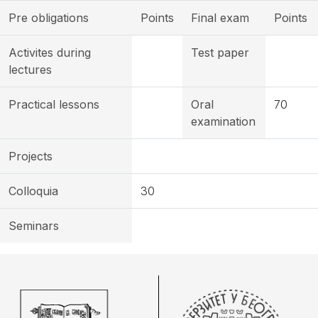
Pre obligations
Points
Final exam
Points
Activites during
Test paper
lectures
Practical lessons
Oral
70
examination
Projects
Colloquia
30
Seminars