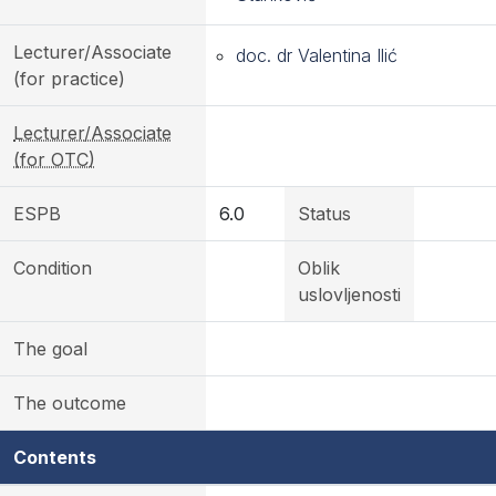
Lecturer/Associate
doc. dr Valentina Ilić
(for practice)
Lecturer/Associate
(for OTC)
ESPB
6.0
Status
Condition
Oblik
uslovljenosti
The goal
The outcome
Contents