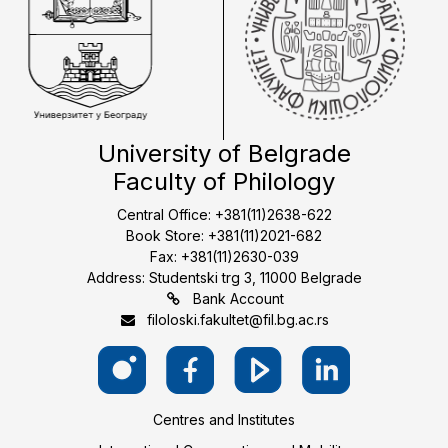
University of Belgrade
Faculty of Philology
Central Office: +381(11)2638-622
Book Store: +381(11)2021-682
Fax: +381(11)2630-039
Address: Studentski trg 3, 11000 Belgrade
Bank Account
filoloski.fakultet@fil.bg.ac.rs
Centres and Institutes