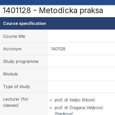
1401128 - Metodicka praksa
Course specification
Course title
Acronym
1401128
Study programme
Module
Type of study
Lecturer (for
prof. dr Veljko Brborić
classes)
prof. dr Dragana Veljković
Stanković