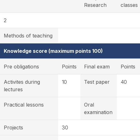
Research
classes
2
Methods of teaching
Knowledge score (maximum points 100)
Pre obligations
Points
Final exam
Points
Activites during
10
Test paper
40
lectures
Practical lessons
Oral
examination
Projects
30