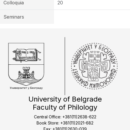
Colloquia
20
Seminars
University of Belgrade
Faculty of Philology
Central Office: +381(11)2638-622
Book Store: +381(11)2021-682
Fax: +381(11)2630-039