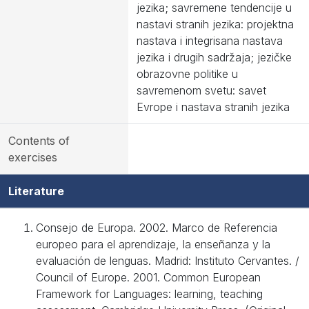
jezika; savremene tendencije u
nastavi stranih jezika: projektna
nastava i integrisana nastava
jezika i drugih sadržaja; jezičke
obrazovne politike u
savremenom svetu: savet
Evrope i nastava stranih jezika
Contents of
exercises
Literature
Consejo de Europa. 2002. Marco de Referencia
europeo para el aprendizaje, la enseñanza y la
evaluación de lenguas. Madrid: Instituto Cervantes. /
Council of Europe. 2001. Common European
Framework for Languages: learning, teaching