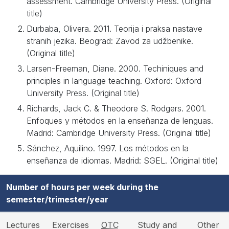
assessment. Cambridge University Press. (Original
title)
Durbaba, Olivera. 2011. Teorija i praksa nastave
stranih jezika. Beograd: Zavod za udžbenike.
(Original title)
Larsen-Freeman, Diane. 2000. Techiniques and
principles in language teaching. Oxford: Oxford
University Press. (Original title)
Richards, Jack C. & Theodore S. Rodgers. 2001.
Enfoques y métodos en la enseñanza de lenguas.
Madrid: Cambridge University Press. (Original title)
Sánchez, Aquilino. 1997. Los métodos en la
enseñanza de idiomas. Madrid: SGEL. (Original title)
Number of hours per week during the
semester/trimester/year
Lectures
Exercises
OTC
Study and
Other