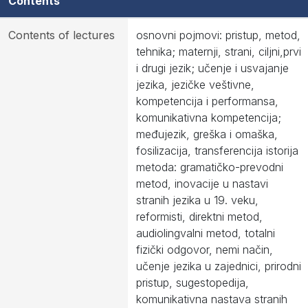
Contents
Contents of lectures
osnovni pojmovi: pristup, metod,
tehnika; maternji, strani, ciljni,prvi
i drugi jezik; učenje i usvajanje
jezika, jezičke veštivne,
kompetencija i performansa,
komunikativna kompetencija;
međujezik, greška i omaška,
fosilizacija, transferencija istorija
metoda: gramatičko-prevodni
metod, inovacije u nastavi
stranih jezika u 19. veku,
reformisti, direktni metod,
audiolingvalni metod, totalni
fizički odgovor, nemi način,
učenje jezika u zajednici, prirodni
pristup, sugestopedija,
komunikativna nastava stranih