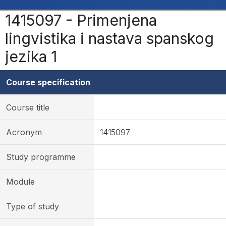
1415097 - Primenjena
lingvistika i nastava spanskog
jezika 1
Course specification
Course title
Acronym
1415097
Study programme
Module
Type of study