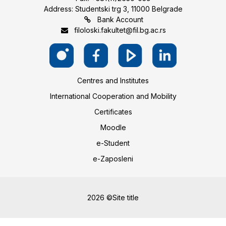
Address: Studentski trg 3, 11000 Belgrade
Bank Account
filoloski.fakultet@fil.bg.ac.rs
Centres and Institutes
International Cooperation and Mobility
Certificates
Moodle
e-Student
e-Zaposleni
2026 ©Site title