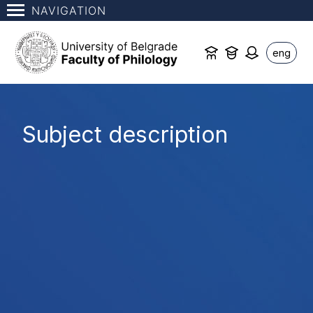
NAVIGATION
eng
Subject description