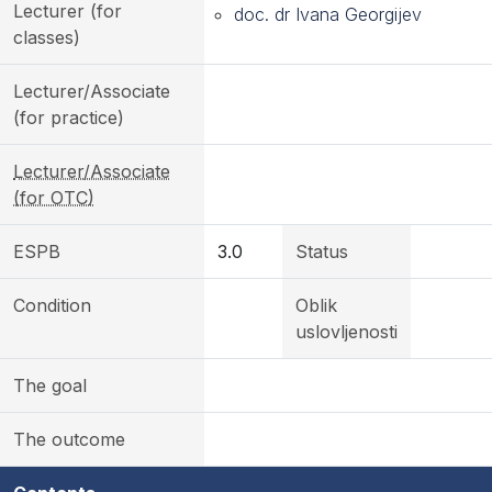
Lecturer (for
doc. dr Ivana Georgijev
classes)
Lecturer/Associate
(for practice)
Lecturer/Associate
(for OTC)
ESPB
3.0
Status
Condition
Oblik
uslovljenosti
The goal
The outcome