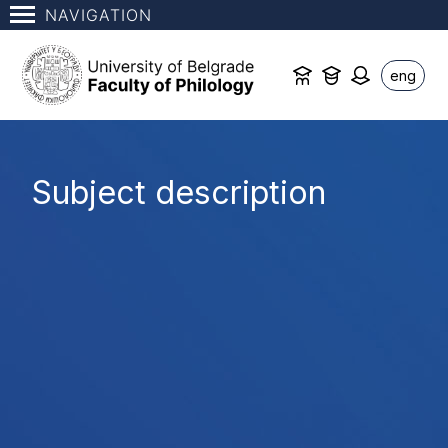
NAVIGATION
eng
Subject description