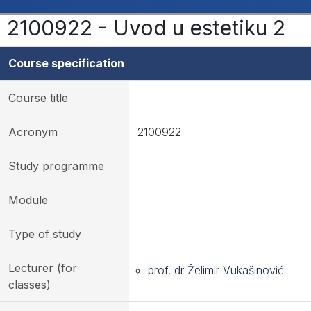
2100922 - Uvod u estetiku 2
Course specification
Course title
Acronym
2100922
Study programme
Module
Type of study
Lecturer (for
prof. dr Želimir Vukašinović
classes)