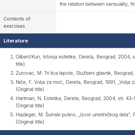
the relation between sensuality, fin
Contents of
exercises
Literature
Gilbert/Kun, Istorija estetike, Dereta, Beograd, 2004, 
title)
Zurovac, M. Tri lica lepote, Službeni glasnik, Beograd, 
Niče, F. Volja za moć, Dereta, Beograd, 1991, „Volja 
(Original title)
Hartman, N. Estetika, Dereta, Beograd, 2004, str. 43
(Original title)
Hajdeger, M. Šumski putevi, „Izvor umetničkog dela“, 
(Original title)