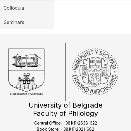
Colloquia
Seminars
University of Belgrade
Faculty of Philology
Central Office: +381(11)2638-622
Book Store: +381(11)2021-682