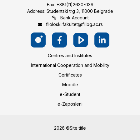
Fax: +381(11)2630-039
Address: Studentski trg 3, 11000 Belgrade
Bank Account
filoloski.fakultet@fil.bg.ac.rs
Centres and Institutes
International Cooperation and Mobility
Certificates
Moodle
e-Student
e-Zaposleni
2026 ©Site title