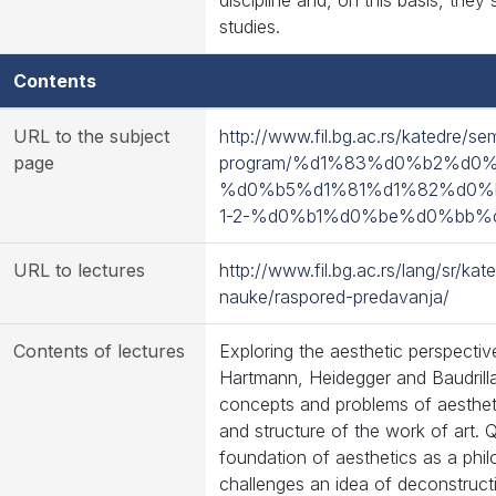
discipline and, on this basis, they
studies.
Contents
URL to the subject
http://www.fil.bg.ac.rs/katedre/se
page
program/%d1%83%d0%b2%d0
%d0%b5%d1%81%d1%82%d0%
1-2-%d0%b1%d0%be%d0%bb%
URL to lectures
http://www.fil.bg.ac.rs/lang/sr/ka
nauke/raspored-predavanja/
Contents of lectures
Exploring the aesthetic perspecti
Hartmann, Heidegger and Baudrilla
concepts and problems of aestheti
and structure of the work of art. Q
foundation of aesthetics as a phil
challenges an idea of deconstruct