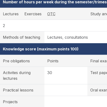
Number of hours per week during the semester/trimes
Lectures
Exercises
OTC
Study an
2
Methods of teaching
Lectures, consultations
Knowledge score (maximum points 100)
Pre obligations
Points
Final ex
Activites during
30
Test pap
lectures
Practical lessons
Oral exa
Projects