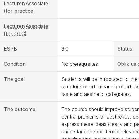
Lecturer/Associate
(for practice)
Lecturer/Associate
(for OTC)
ESPB
3.0
Status
Condition
No prerequisites
Oblik usl
The goal
Students will be introduced to the
structure of art, meaning of art, a
taste and aesthetic categories.
The outcome
The course should improve students’
central problems of aesthetics, d
express these ideas clearly and pe
understand the existential relevan