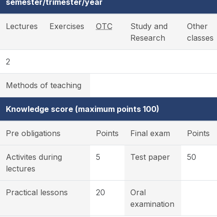
semester/trimester/year
Lectures
Exercises
OTC
Study and
Other
Research
classes
2
Methods of teaching
Knowledge score (maximum points 100)
Pre obligations
Points
Final exam
Points
Activites during
5
Test paper
50
lectures
Practical lessons
20
Oral
examination