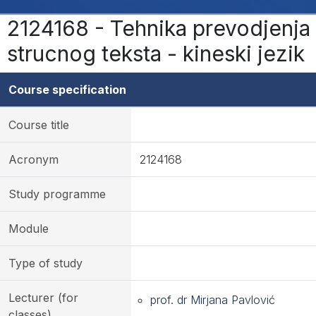
2124168 - Tehnika prevodjenja
strucnog teksta - kineski jezik
Course specification
Course title
Acronym
2124168
Study programme
Module
Type of study
Lecturer (for
prof. dr Mirjana Pavlović
classes)