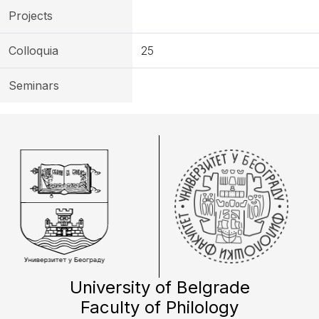
Projects
Colloquia
25
Seminars
University of Belgrade
Faculty of Philology