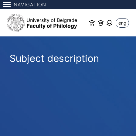
NAVIGATION
eng
Subject description