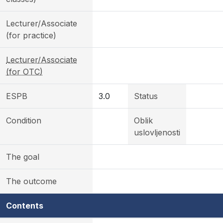
Lecturer/Associate
(for practice)
Lecturer/Associate
(for OTC)
ESPB
3.0
Status
Condition
Oblik
uslovljenosti
The goal
The outcome
Contents