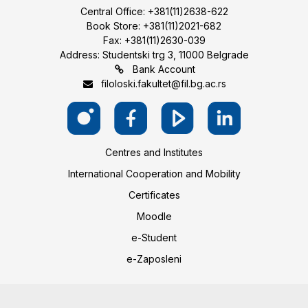
Central Office: +381(11)2638-622
Book Store: +381(11)2021-682
Fax: +381(11)2630-039
Address: Studentski trg 3, 11000 Belgrade
Bank Account
filoloski.fakultet@fil.bg.ac.rs
Centres and Institutes
International Cooperation and Mobility
Certificates
Moodle
e-Student
e-Zaposleni