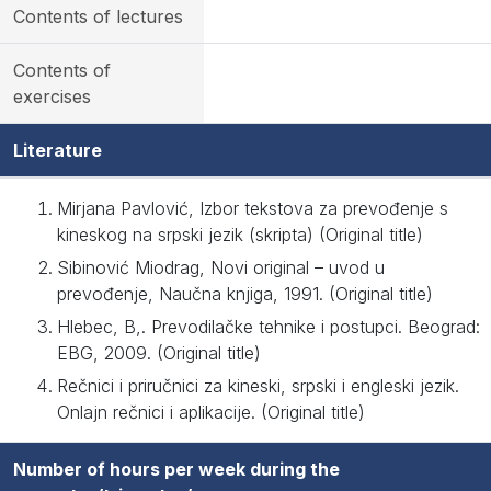
Contents of lectures
Contents of
exercises
Literature
Mirjana Pavlović, Izbor tekstova za prevođenje s
kineskog na srpski jezik (skripta) (Original title)
Sibinović Miodrag, Novi original – uvod u
prevođenje, Naučna knjiga, 1991. (Original title)
Hlebec, B,. Prevodilačke tehnike i postupci. Beograd:
EBG, 2009. (Original title)
Rečnici i priručnici za kineski, srpski i engleski jezik.
Onlajn rečnici i aplikacije. (Original title)
Number of hours per week during the